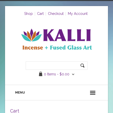
Shop
Cart
Checkout
My Account
0 Items -
$
0.00
MENU
Cart