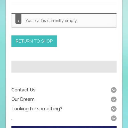
Your cart is currently empty.
RETURN TO SHOP
Contact Us
Our Dream
Looking for something?
.