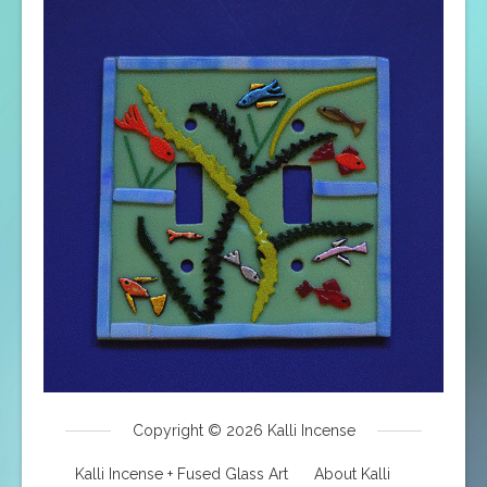
Copyright © 2026
Kalli Incense
Kalli Incense + Fused Glass Art
About Kalli