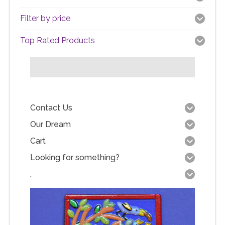
Filter by price
Top Rated Products
Contact Us
Our Dream
Cart
Looking for something?
.