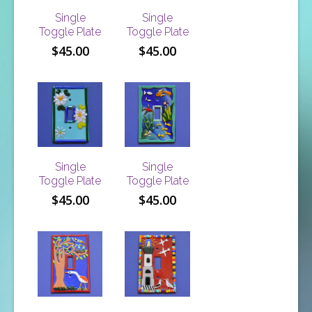
Single
Single
Toggle Plate
Toggle Plate
$
45.00
$
45.00
Single
Single
Toggle Plate
Toggle Plate
$
45.00
$
45.00