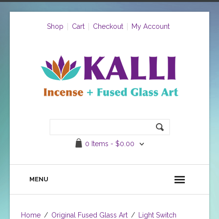
Shop
Cart
Checkout
My Account
0 Items -
$
0.00
MENU
Home
/
Original Fused Glass Art
/
Light Switch