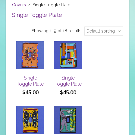
Covers
/
Single Toggle Plate
Single Toggle Plate
Showing 1–9 of 18 results
Default sorting
Single
Single
Toggle Plate
Toggle Plate
$
45.00
$
45.00