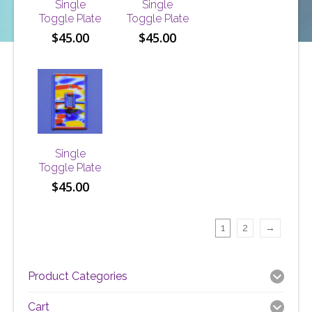
Single
Single
Toggle Plate
Toggle Plate
$
45.00
$
45.00
Single
Toggle Plate
$
45.00
1
2
→
Product Categories
Cart