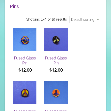
Pins
Showing 1–9 of 19 results
Default sorting
Fused Glass
Fused Glass
Pin
Pin
$
12.00
$
12.00