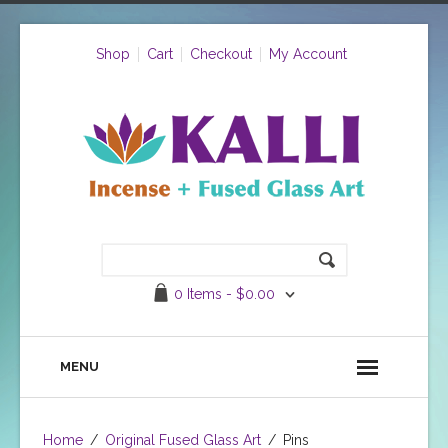
Shop
Cart
Checkout
My Account
0 Items -
$
0.00
MENU
Home
/
Original Fused Glass Art
/
Pins