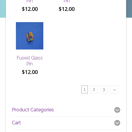
Pin
Pin
$
12.00
$
12.00
Fused Glass
Pin
$
12.00
1
2
3
→
Product Categories
Cart