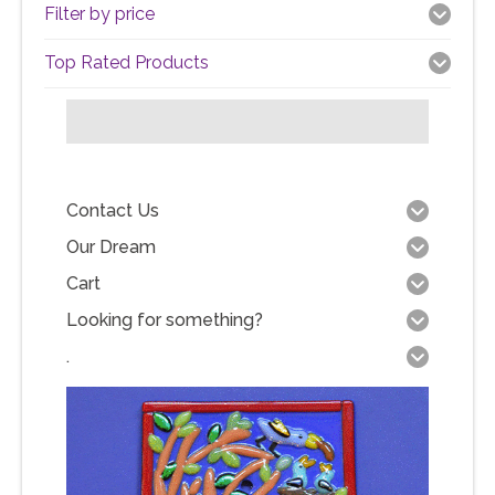
Filter by price
Top Rated Products
Contact Us
Our Dream
Cart
Looking for something?
.