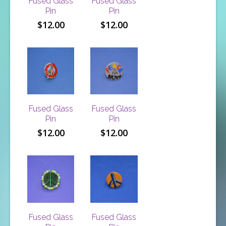
Fused Glass
Fused Glass
Pin
Pin
$
12.00
$
12.00
Fused Glass
Fused Glass
Pin
Pin
$
12.00
$
12.00
Fused Glass
Fused Glass