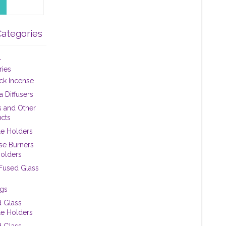
Categories
+
ries
tick Incense
 Diffusers
 and Other
cts
e Holders
se Burners
olders
 Fused Glass
ngs
 Glass
e Holders
 Glass