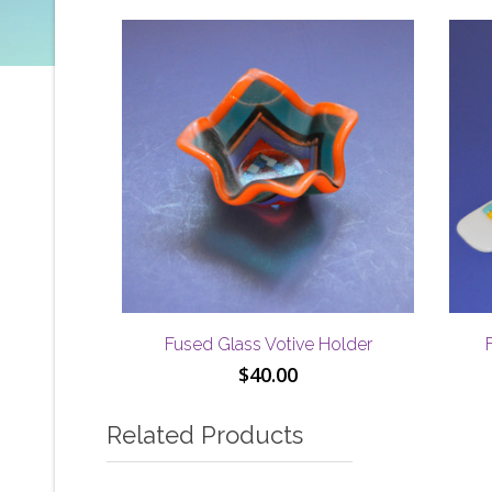
Fused Glass Votive Holder
$
40.00
Related Products