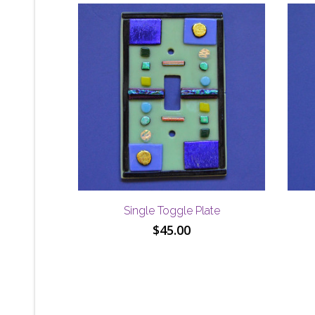
Single Toggle Plate
$
45.00