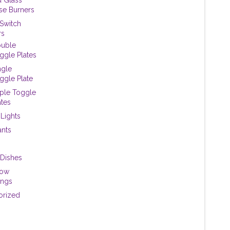
se Burners
 Switch
rs
uble
ggle Plates
ngle
ggle Plate
iple Toggle
ates
 Lights
ants
Dishes
dow
ings
orized