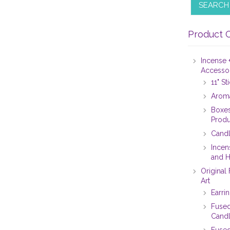
SEARCH
Product 
Incense 
Accesso
11" S
Aroma
Boxes
Produ
Candl
Incen
and H
Original
Art
Earri
Fused
Candl
Fused