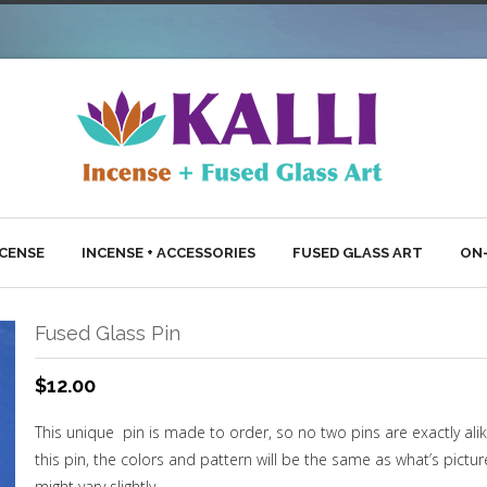
NCENSE
INCENSE + ACCESSORIES
FUSED GLASS ART
ON-
Fused Glass Pin
$
12.00
This unique pin is made to order, so no two pins are exactly alik
this pin, the colors and pattern will be the same as what’s pictu
might vary slightly.