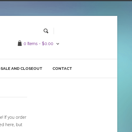
0 Items -
$
0.00
SALE AND CLOSEOUT
CONTACT
e! If you order
red here, but