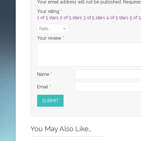
Your email address will not be published.
Required
Your rating
*
1 of 5 stars
2 of 5 stars
3 of 5 stars
4 of 5 stars
5 of 5
Rate…
Your review
*
Name
*
Email
*
You May Also Like…