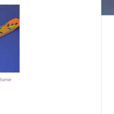
Burner