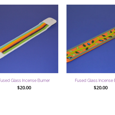
Fused Glass Incense Burner
Fused Glass Incense 
$
20.00
$
20.00