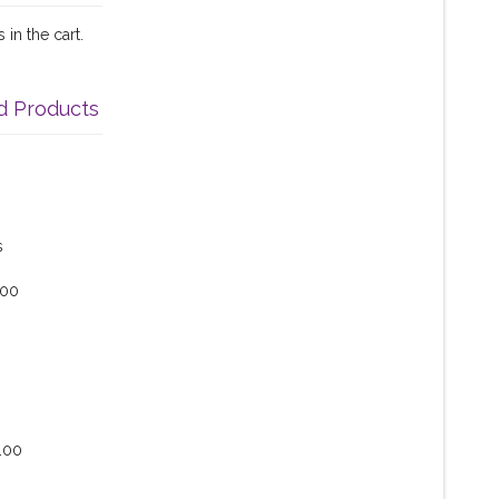
in the cart.
d Products
s
.00
.00