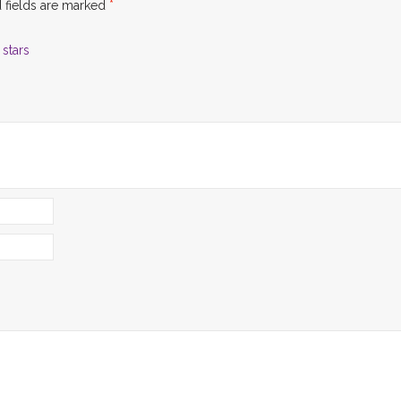
 fields are marked
*
 stars