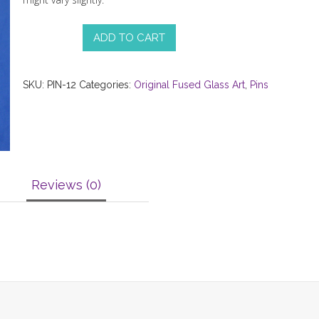
ADD TO CART
SKU:
PIN-12
Categories:
Original Fused Glass Art
,
Pins
Reviews (0)