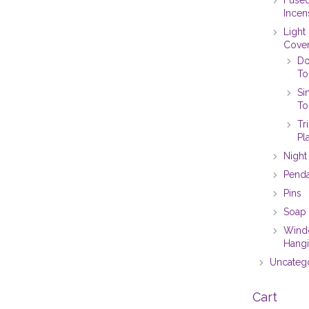
Incen
Light
Cove
Do
To
Si
To
Tr
Pl
Night
Pend
Pins
Soap 
Win
Hang
Uncateg
Cart