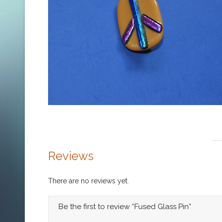
Reviews
There are no reviews yet.
Be the first to review “Fused Glass Pin”