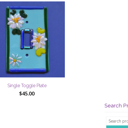
Single Toggle Plate
$
45.00
Search P