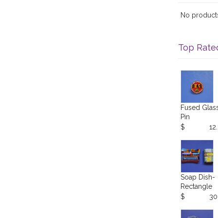
No products 
Top Rate
Fused Glas
Pin
$
12
Soap Dish-
Rectangle
$
30