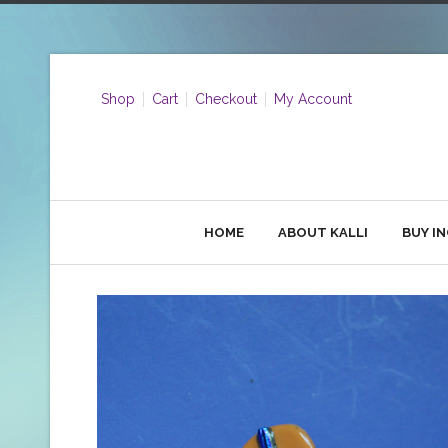
Shop
Cart
Checkout
My Account
HOME
ABOUT KALLI
BUY I