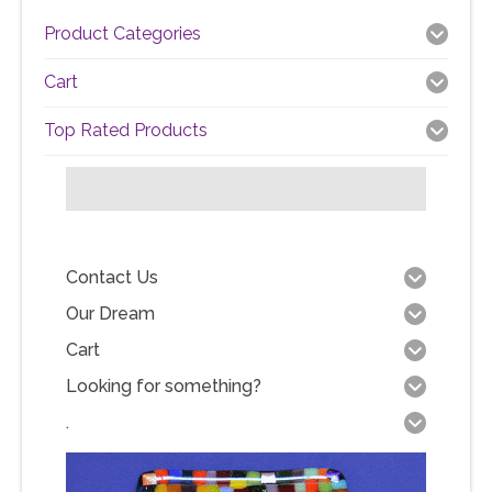
Product Categories
Cart
Top Rated Products
Contact Us
Our Dream
Cart
Looking for something?
.