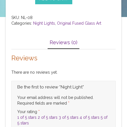
SKU:
NL-08
Categories:
Night Lights
,
Original Fused Glass Art
Reviews (0)
Reviews
There are no reviews yet.
Be the first to review “Night Light”
Your email address will not be published.
Required fields are marked
*
Your rating
*
1 of 5 stars
2 of 5 stars
3 of 5 stars
4 of 5 stars
5 of
5 stars