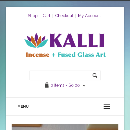
Shop
Cart
Checkout
My Account
0 Items -
$
0.00
MENU