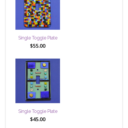
Single Toggle Plate
$
55.00
Single Toggle Plate
$
45.00