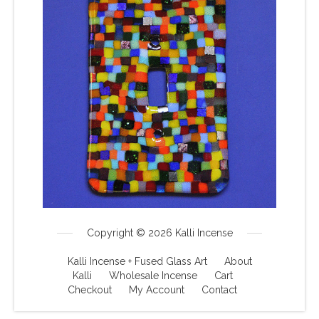
Copyright © 2026
Kalli Incense
Kalli Incense + Fused Glass Art
About
Kalli
Wholesale Incense
Cart
Checkout
My Account
Contact