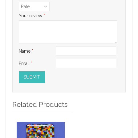
Rate…
Your review
*
Name
*
Email
*
Related Products