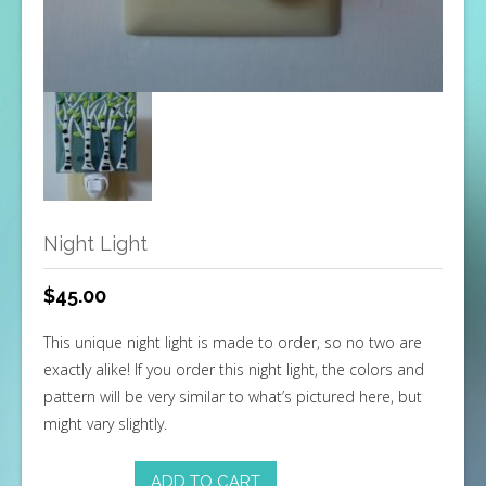
Night Light
$
45.00
This unique night light is made to order, so no two are
exactly alike! If you order this night light, the colors and
pattern will be very similar to what’s pictured here, but
might vary slightly.
ADD TO CART